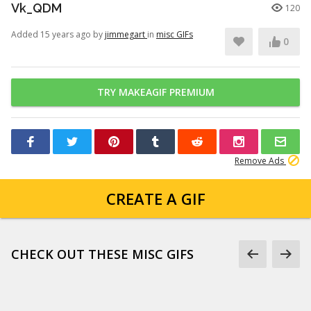
Vk_QDM
120
Added 15 years ago by
jimmegart
in
misc GIFs
0
TRY MAKEAGIF PREMIUM
Remove Ads
CREATE A GIF
CHECK OUT THESE MISC GIFS