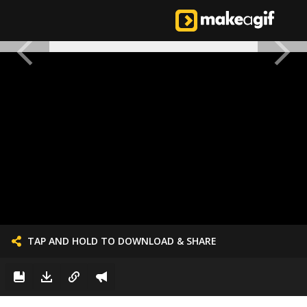
TAP AND HOLD TO DOWNLOAD & SHARE