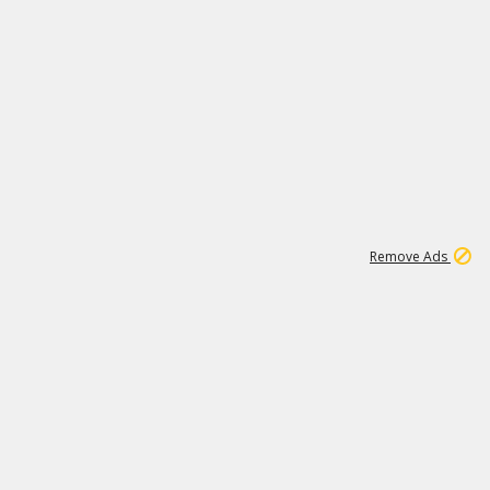
2
180K
Remove Ads