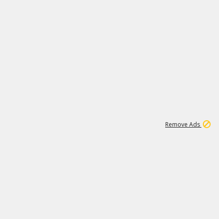
1
172K
Remove Ads