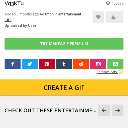
Vq3KTu
400836
Added 3 months ago
Adamon
in
entertainment
1
GIFs
Uploaded by User
TRY MAKEAGIF PREMIUM
Remove Ads
CREATE A GIF
CHECK OUT THESE ENTERTAINMENT GIFS