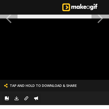
TAP AND HOLD TO DOWNLOAD & SHARE