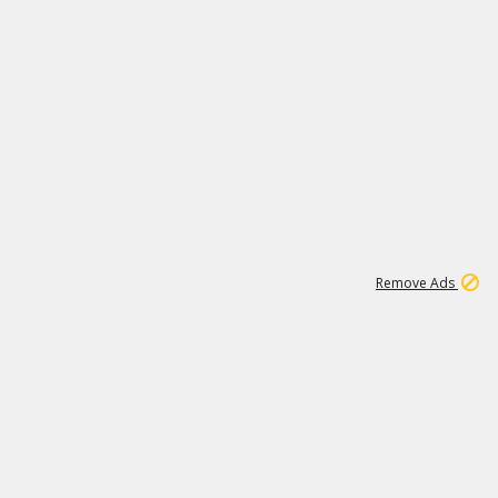
1
171K
Remove Ads