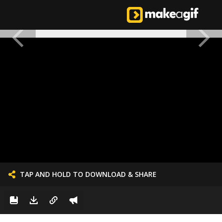
TAP AND HOLD TO DOWNLOAD & SHARE