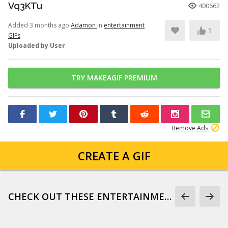
Vq3KTu
400662
Added 3 months ago
Adamon
in
entertainment
1
GIFs
Uploaded by User
TRY MAKEAGIF PREMIUM
Remove Ads
CREATE A GIF
CHECK OUT THESE ENTERTAINMENT GIFS