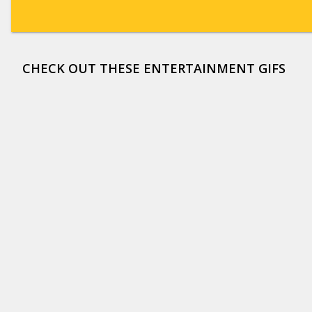
CHECK OUT THESE ENTERTAINMENT GIFS