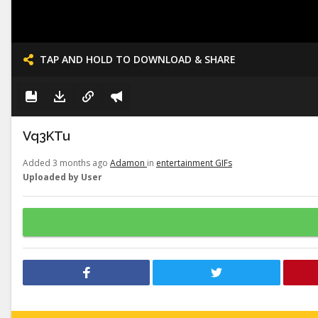
TAP AND HOLD TO DOWNLOAD & SHARE
Vq3KTu
Added 3 months ago
Adamon
in
entertainment GIFs
Uploaded by User