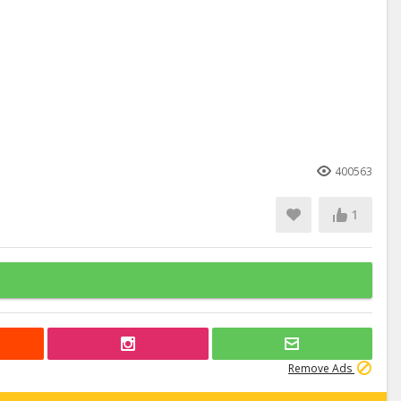
400563
1
Remove Ads