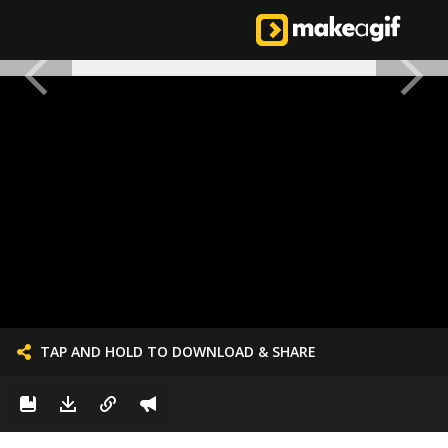
TAP AND HOLD TO DOWNLOAD & SHARE