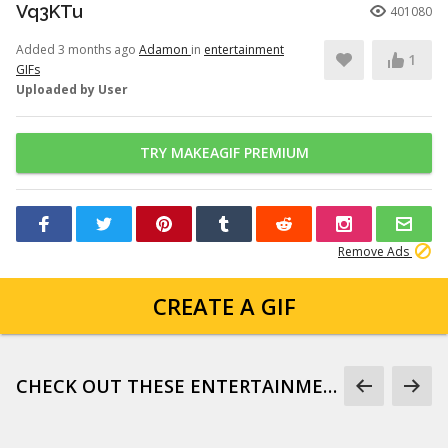
Vq3KTu
401080
Added 3 months ago
Adamon
in
entertainment
1
GIFs
Uploaded by User
TRY MAKEAGIF PREMIUM
Remove Ads
CREATE A GIF
CHECK OUT THESE ENTERTAINMENT GIFS