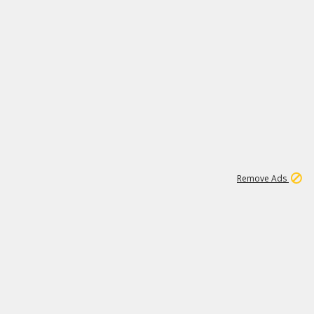
1
173K
Remove Ads