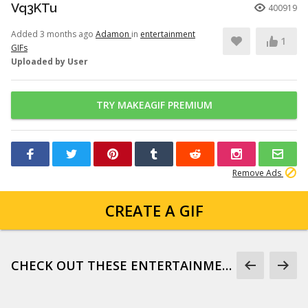
Vq3KTu
400919
Added 3 months ago
Adamon
in
entertainment
1
GIFs
Uploaded by User
TRY MAKEAGIF PREMIUM
Remove Ads
CREATE A GIF
CHECK OUT THESE ENTERTAINMENT GIFS