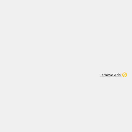
1
172K
Remove Ads