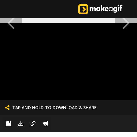
TAP AND HOLD TO DOWNLOAD & SHARE