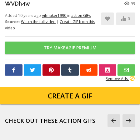
WVDh4w
99
Added 10 years ago
gifmaker1990
in
action GIFs
0
Source:
Watch the full video
|
Create GIF from this
video
TRY MAKEAGIF PREMIUM
Remove Ads
CREATE A GIF
CHECK OUT THESE ACTION GIFS