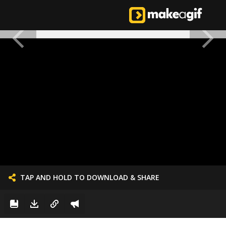
TAP AND HOLD TO DOWNLOAD & SHARE