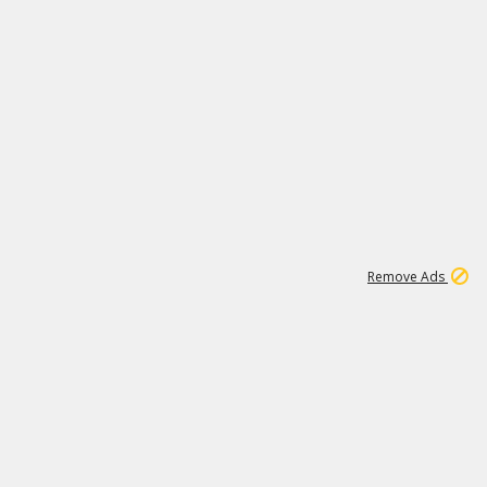
1
192
3M
Remove Ads