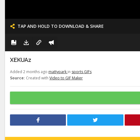
TAP AND HOLD TO DOWNLOAD & SHARE
XEKUAz
Added 2 months ago
mattypark
in
sports GIFs
Source:
Created with
Video to GIF Maker