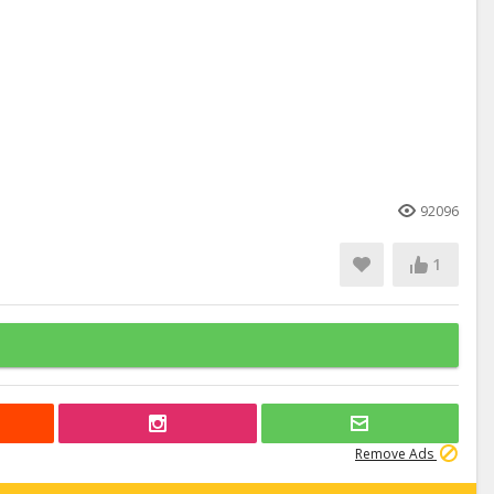
92096
1
Remove Ads