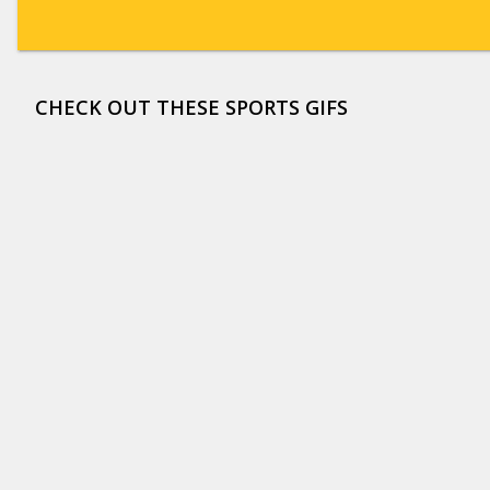
CHECK OUT THESE SPORTS GIFS