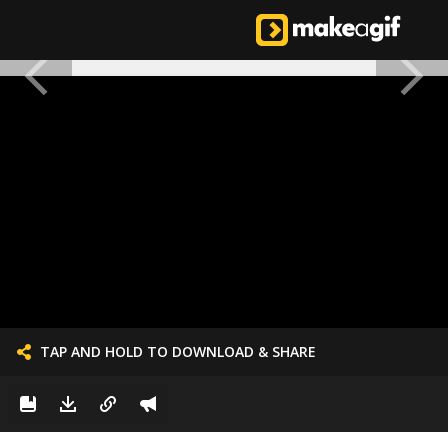
TAP AND HOLD TO DOWNLOAD & SHARE