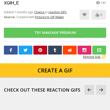
XQIH_E
181
Added 7 months ago
Chance
in
reaction GIFs
0
Source:
Created with
Pictures to GIF Maker
TRY MAKEAGIF PREMIUM
Remove Ads
CREATE A GIF
CHECK OUT THESE REACTION GIFS