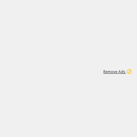
1
1
186K
Remove Ads