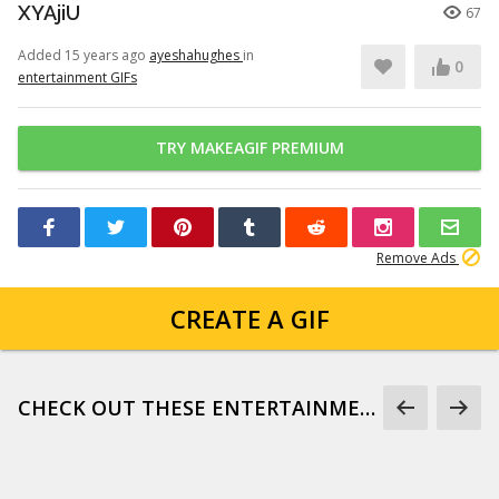
XYAjiU
67
Added 15 years ago
ayeshahughes
in
0
entertainment GIFs
TRY MAKEAGIF PREMIUM
Remove Ads
CREATE A GIF
CHECK OUT THESE ENTERTAINMENT GIFS