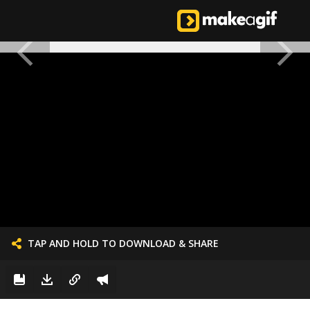
TAP AND HOLD TO DOWNLOAD & SHARE