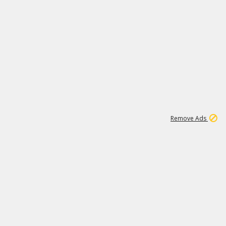
1
173K
Remove Ads