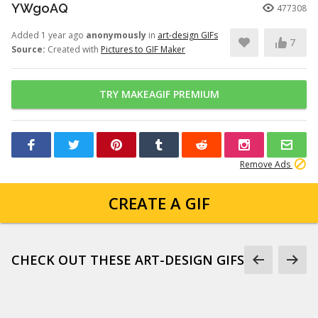
YWgoAQ
477308
Added 1 year ago
anonymously
in
art-design GIFs
7
Source:
Created with
Pictures to GIF Maker
TRY MAKEAGIF PREMIUM
Remove Ads
CREATE A GIF
CHECK OUT THESE ART-DESIGN GIFS