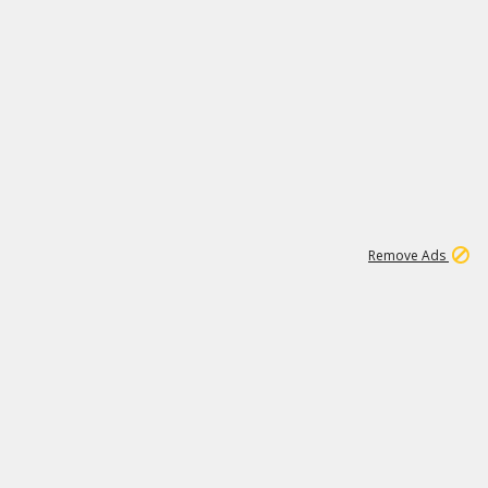
1
45
501K
Remove Ads