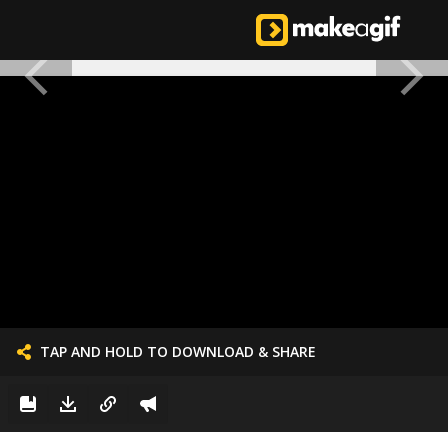
TAP AND HOLD TO DOWNLOAD & SHARE