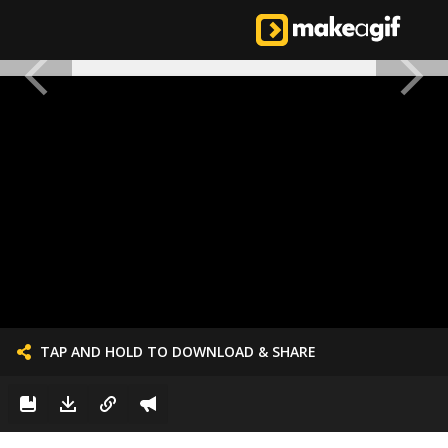
TAP AND HOLD TO DOWNLOAD & SHARE