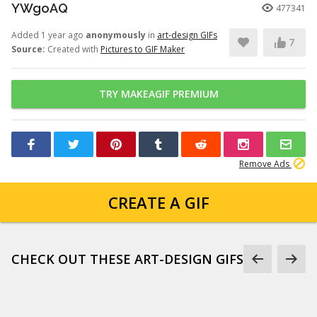
YWgoAQ
477341
Added 1 year ago
anonymously
in
art-design GIFs
7
Source:
Created with
Pictures to GIF Maker
TRY MAKEAGIF PREMIUM
Remove Ads
CREATE A GIF
CHECK OUT THESE ART-DESIGN GIFS