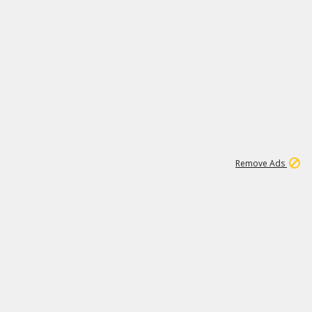
1
45
501K
Remove Ads