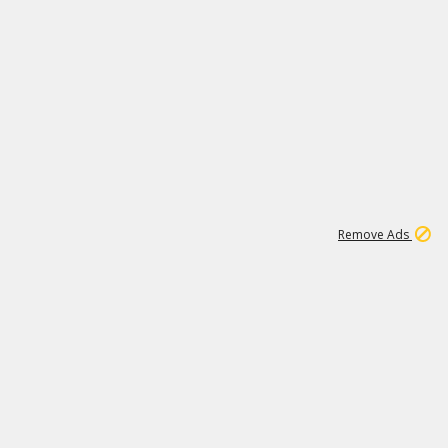
1
18
319K
Remove Ads