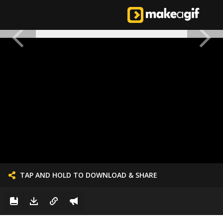
TAP AND HOLD TO DOWNLOAD & SHARE