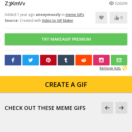
Z3KmVv
526209
Added 1 year ago
anonymously
in
meme GIFs
9
Source:
Created with
Video to GIF Maker
TRY MAKEAGIF PREMIUM
Remove Ads
CREATE A GIF
CHECK OUT THESE MEME GIFS