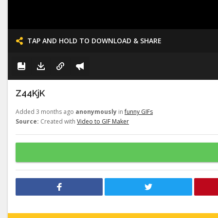
TAP AND HOLD TO DOWNLOAD & SHARE
Z44KjK
Added 3 months ago
anonymously
in
funny GIFs
Source:
Created with
Video to GIF Maker