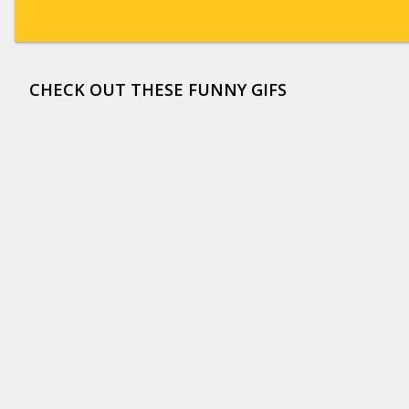
CHECK OUT THESE FUNNY GIFS