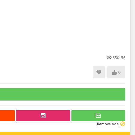
550156
0
Remove Ads