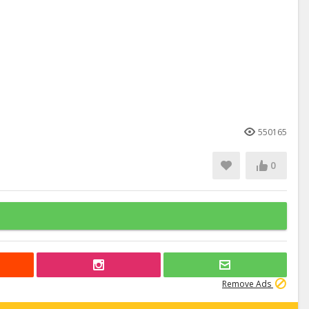
550165
0
Remove Ads