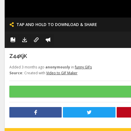
TAP AND HOLD TO DOWNLOAD & SHARE
Z44KjK
Added 3 months ago
anonymously
in
funny GIFs
Source:
Created with
Video to GIF Maker