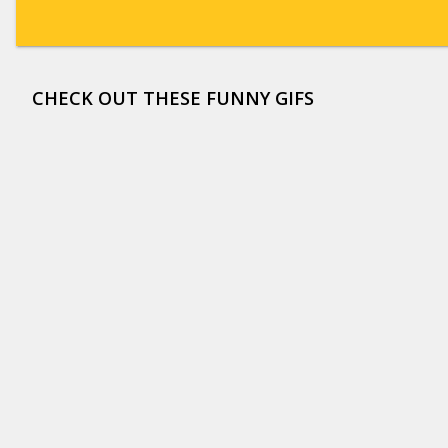
CHECK OUT THESE FUNNY GIFS