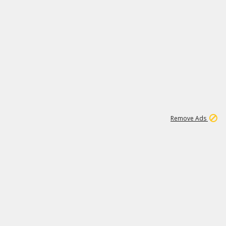
1
11
442K
Remove Ads