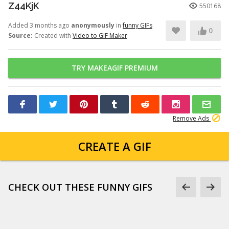
Z44KjK
550168
Added 3 months ago
anonymously
in
funny GIFs
0
Source:
Created with
Video to GIF Maker
TRY MAKEAGIF PREMIUM
Remove Ads
CREATE A GIF
CHECK OUT THESE FUNNY GIFS