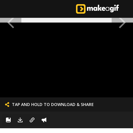
TAP AND HOLD TO DOWNLOAD & SHARE