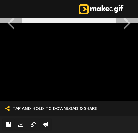
TAP AND HOLD TO DOWNLOAD & SHARE