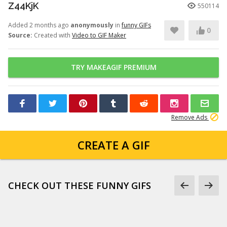
Z44KjK
550114
Added 2 months ago
anonymously
in
funny GIFs
0
Source:
Created with
Video to GIF Maker
TRY MAKEAGIF PREMIUM
Remove Ads
CREATE A GIF
CHECK OUT THESE FUNNY GIFS