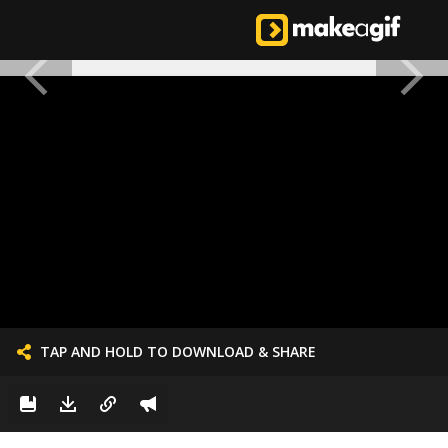
TAP AND HOLD TO DOWNLOAD & SHARE