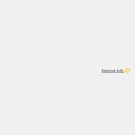
1
11
437K
Remove Ads