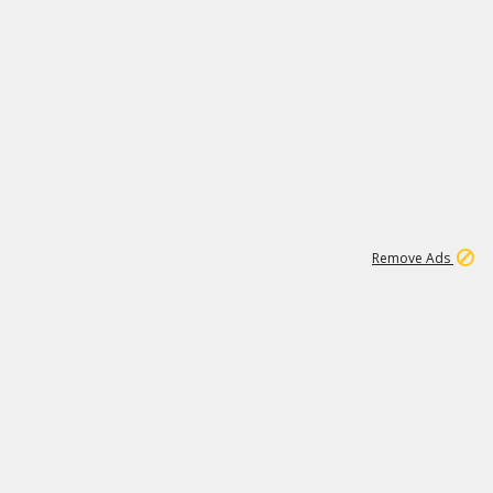
1
11
438K
Remove Ads