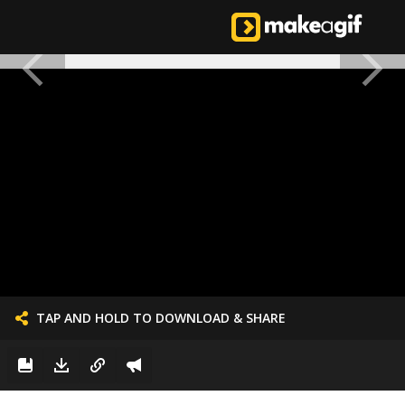
TAP AND HOLD TO DOWNLOAD & SHARE