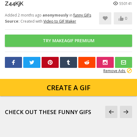
Z44KjK
550141
Added 2 months ago
anonymously
in
funny GIFs
0
Source:
Created with
Video to GIF Maker
TRY MAKEAGIF PREMIUM
Remove Ads
CREATE A GIF
CHECK OUT THESE FUNNY GIFS