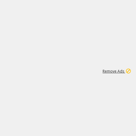
1
11
440K
Remove Ads