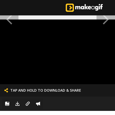
TAP AND HOLD TO DOWNLOAD & SHARE