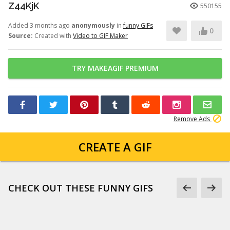
Z44KjK
550155
Added 3 months ago
anonymously
in
funny GIFs
0
Source:
Created with
Video to GIF Maker
TRY MAKEAGIF PREMIUM
Remove Ads
CREATE A GIF
CHECK OUT THESE FUNNY GIFS