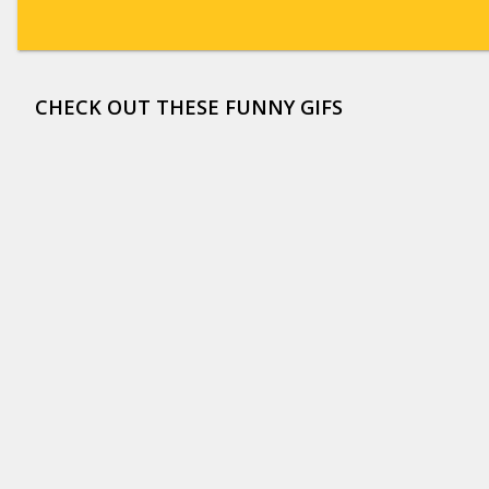
CHECK OUT THESE FUNNY GIFS