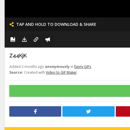
TAP AND HOLD TO DOWNLOAD & SHARE
Z44KjK
Added 2 months ago
anonymously
in
funny GIFs
Source:
Created with
Video to GIF Maker