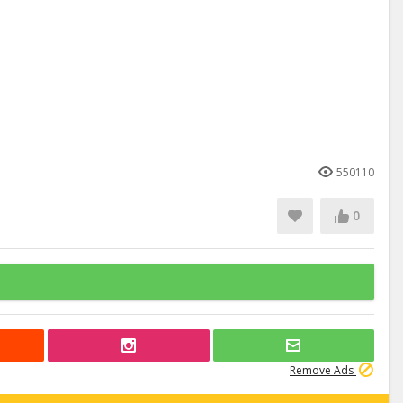
550110
0
Remove Ads