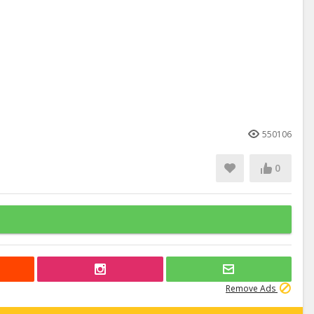
550106
0
Remove Ads