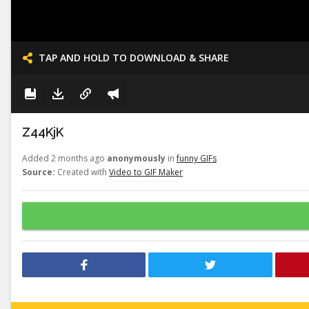
TAP AND HOLD TO DOWNLOAD & SHARE
Z44KjK
Added 2 months ago
anonymously
in
funny GIFs
Source:
Created with
Video to GIF Maker