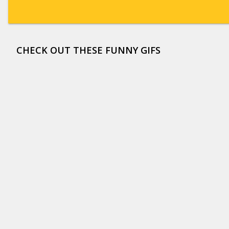
CHECK OUT THESE FUNNY GIFS