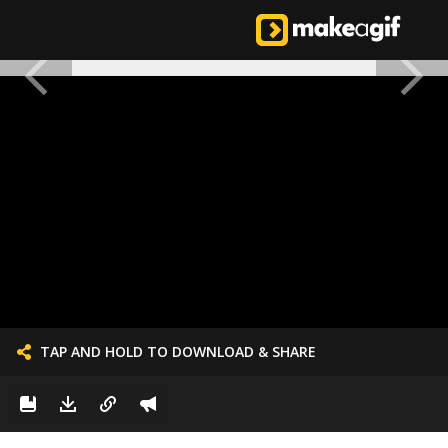
TAP AND HOLD TO DOWNLOAD & SHARE