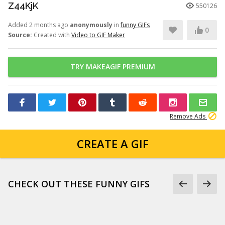
Z44KjK
550126
Added 2 months ago
anonymously
in
funny GIFs
0
Source:
Created with
Video to GIF Maker
TRY MAKEAGIF PREMIUM
Remove Ads
CREATE A GIF
CHECK OUT THESE FUNNY GIFS