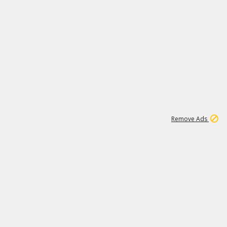
1
11
437K
Remove Ads