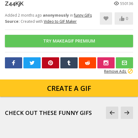
Z44KjK
550136
Added 2 months ago
anonymously
in
funny GIFs
0
Source:
Created with
Video to GIF Maker
TRY MAKEAGIF PREMIUM
Remove Ads
CREATE A GIF
CHECK OUT THESE FUNNY GIFS