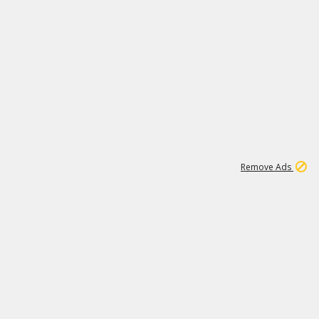
1
11
438K
Remove Ads