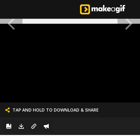
TAP AND HOLD TO DOWNLOAD & SHARE