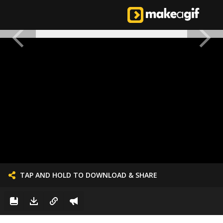
TAP AND HOLD TO DOWNLOAD & SHARE