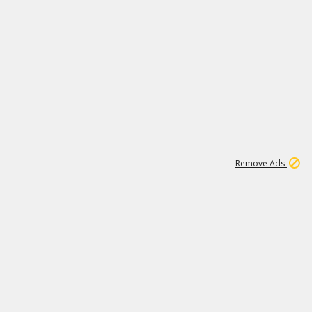
1
11
438K
Remove Ads