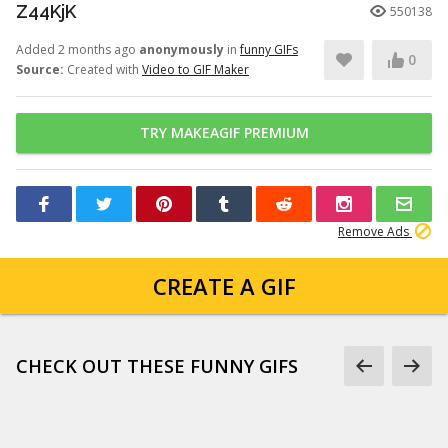
Z44KjK
550138
Added 2 months ago
anonymously
in
funny GIFs
0
Source:
Created with
Video to GIF Maker
TRY MAKEAGIF PREMIUM
Remove Ads
CREATE A GIF
CHECK OUT THESE FUNNY GIFS