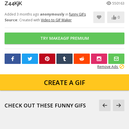
Z44KjK
550163
Added 3 months ago
anonymously
in
funny GIFs
0
Source:
Created with
Video to GIF Maker
TRY MAKEAGIF PREMIUM
Remove Ads
CREATE A GIF
CHECK OUT THESE FUNNY GIFS