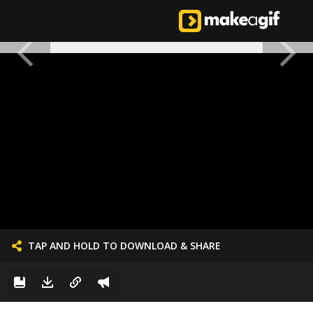
TAP AND HOLD TO DOWNLOAD & SHARE