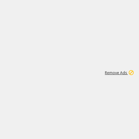
1
11
442K
Remove Ads