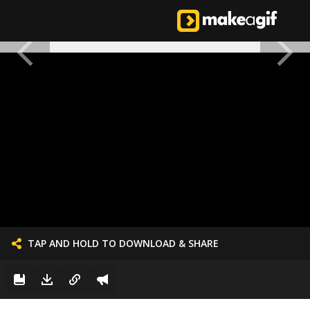
TAP AND HOLD TO DOWNLOAD & SHARE