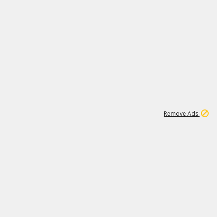
1
11
442K
Remove Ads