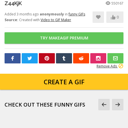
Z44KjK
550167
Added 3 months ago
anonymously
in
funny GIFs
0
Source:
Created with
Video to GIF Maker
TRY MAKEAGIF PREMIUM
Remove Ads
CREATE A GIF
CHECK OUT THESE FUNNY GIFS