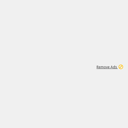
1
11
442K
Remove Ads