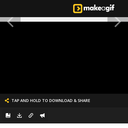
TAP AND HOLD TO DOWNLOAD & SHARE