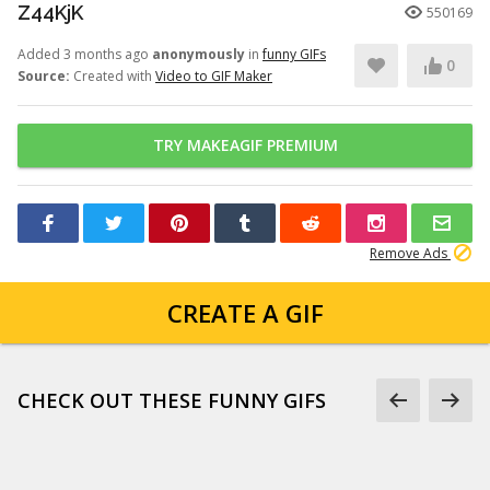
Z44KjK
550169
Added 3 months ago
anonymously
in
funny GIFs
0
Source:
Created with
Video to GIF Maker
TRY MAKEAGIF PREMIUM
Remove Ads
CREATE A GIF
CHECK OUT THESE FUNNY GIFS