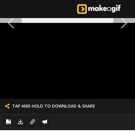
TAP AND HOLD TO DOWNLOAD & SHARE