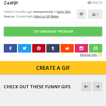
Z44KjK
550172
Added 3 months ago
anonymously
in
funny GIFs
0
Source:
Created with
Video to GIF Maker
TRY MAKEAGIF PREMIUM
Remove Ads
CREATE A GIF
CHECK OUT THESE FUNNY GIFS