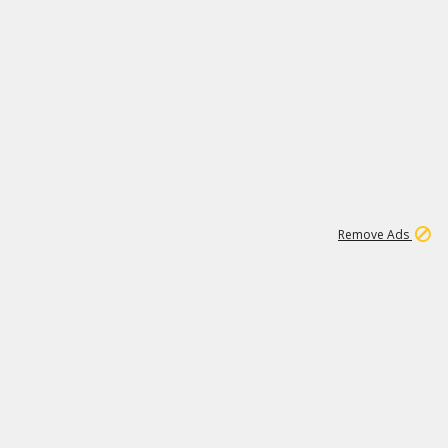
1
11
444K
Remove Ads