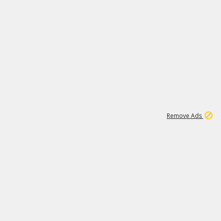
1
11
442K
Remove Ads