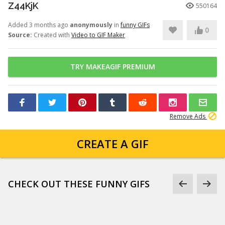
Z44KjK
550164
Added 3 months ago
anonymously
in
funny GIFs
0
Source:
Created with
Video to GIF Maker
TRY MAKEAGIF PREMIUM
Remove Ads
CREATE A GIF
CHECK OUT THESE FUNNY GIFS