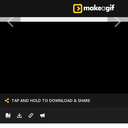
TAP AND HOLD TO DOWNLOAD & SHARE