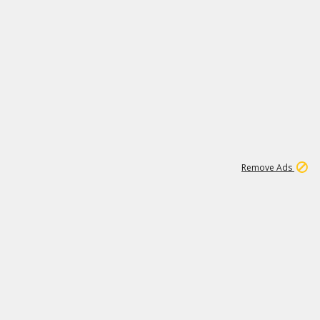
1
11
437K
Remove Ads