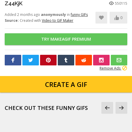
Z44KjK
550115
Added 2 months ago
anonymously
in
funny GIFs
0
Source:
Created with
Video to GIF Maker
TRY MAKEAGIF PREMIUM
Remove Ads
CREATE A GIF
CHECK OUT THESE FUNNY GIFS