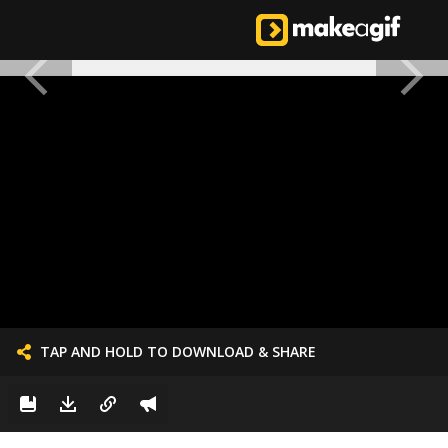
TAP AND HOLD TO DOWNLOAD & SHARE