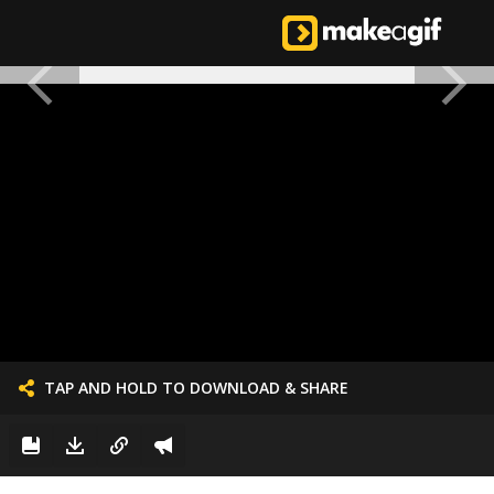
TAP AND HOLD TO DOWNLOAD & SHARE