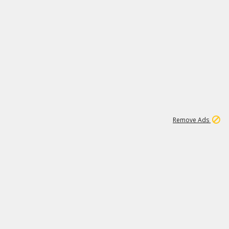
1
11
437K
Remove Ads