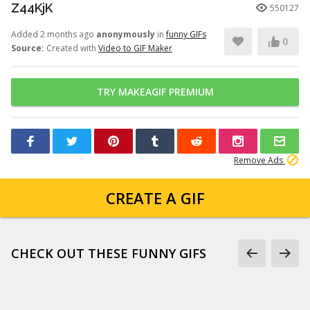
Z44KjK
550127
Added 2 months ago
anonymously
in
funny GIFs
0
Source:
Created with
Video to GIF Maker
TRY MAKEAGIF PREMIUM
Remove Ads
CREATE A GIF
CHECK OUT THESE FUNNY GIFS