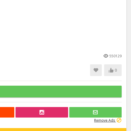
550129
0
Remove Ads