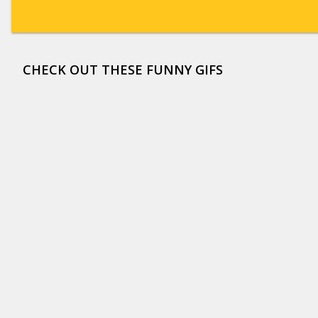
CHECK OUT THESE FUNNY GIFS