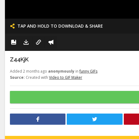
TAP AND HOLD TO DOWNLOAD & SHARE
Z44KjK
Added 2 months ago
anonymously
in
funny GIFs
Source:
Created with
Video to GIF Maker