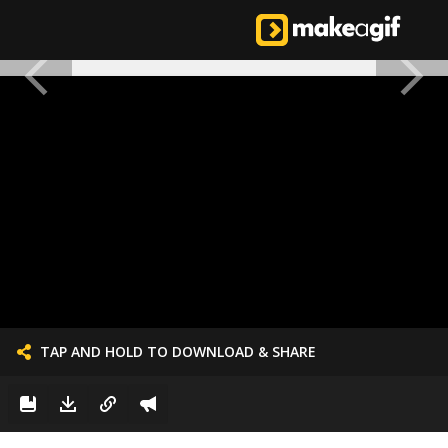
TAP AND HOLD TO DOWNLOAD & SHARE