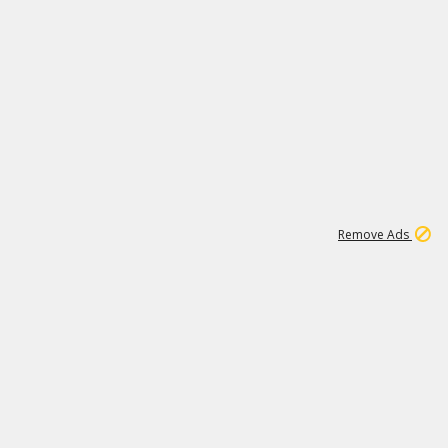
1
11
441K
Remove Ads