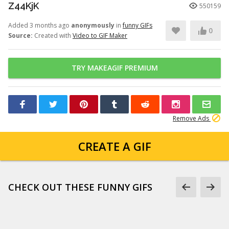
Z44KjK
550159
Added 3 months ago
anonymously
in
funny GIFs
0
Source:
Created with
Video to GIF Maker
TRY MAKEAGIF PREMIUM
Remove Ads
CREATE A GIF
CHECK OUT THESE FUNNY GIFS