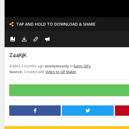
TAP AND HOLD TO DOWNLOAD & SHARE
Z44KjK
Added 3 months ago
anonymously
in
funny GIFs
Source:
Created with
Video to GIF Maker