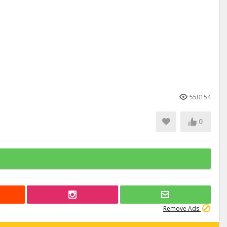
550154
0
Remove Ads