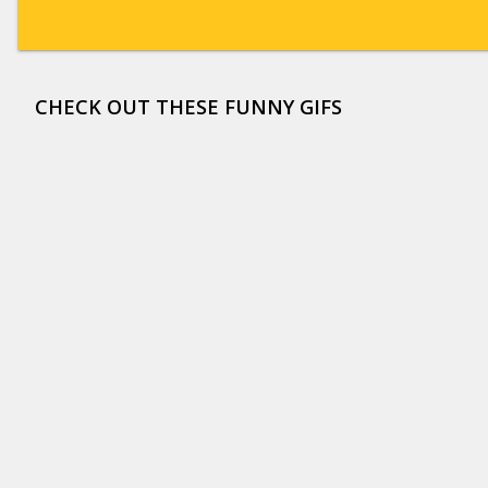
CHECK OUT THESE FUNNY GIFS