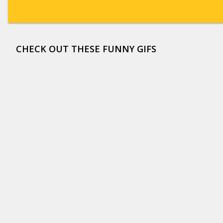
CHECK OUT THESE FUNNY GIFS