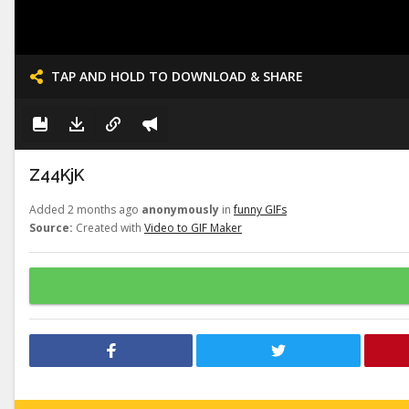
TAP AND HOLD TO DOWNLOAD & SHARE
Z44KjK
Added 2 months ago
anonymously
in
funny GIFs
Source:
Created with
Video to GIF Maker