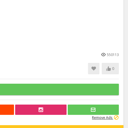
550113
0
Remove Ads