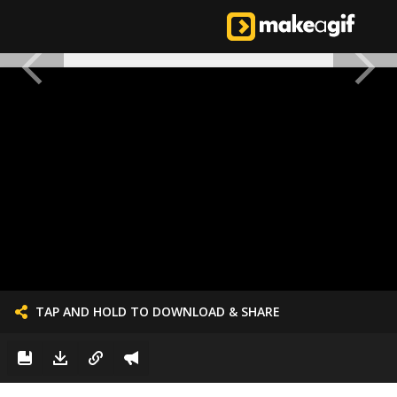
TAP AND HOLD TO DOWNLOAD & SHARE