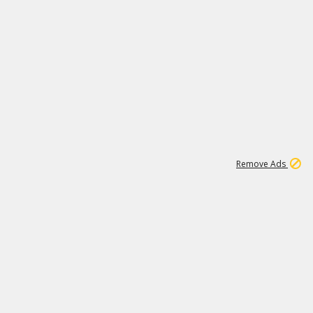
1
11
437K
Remove Ads