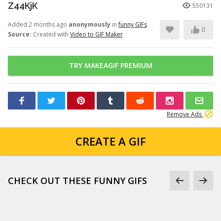
Z44KjK
550131
Added 2 months ago
anonymously
in
funny GIFs
0
Source:
Created with
Video to GIF Maker
TRY MAKEAGIF PREMIUM
Remove Ads
CREATE A GIF
CHECK OUT THESE FUNNY GIFS