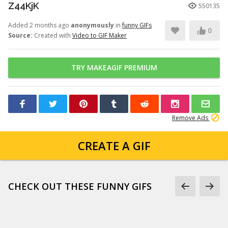
Z44KjK
550135
Added 2 months ago
anonymously
in
funny GIFs
0
Source:
Created with
Video to GIF Maker
TRY MAKEAGIF PREMIUM
Remove Ads
CREATE A GIF
CHECK OUT THESE FUNNY GIFS