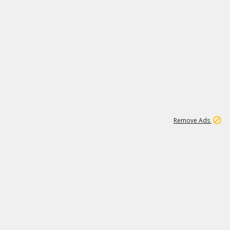
1
11
438K
Remove Ads