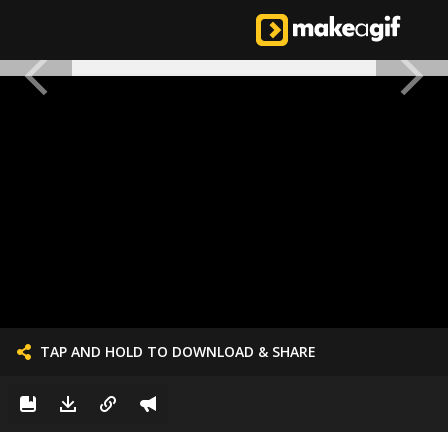
TAP AND HOLD TO DOWNLOAD & SHARE