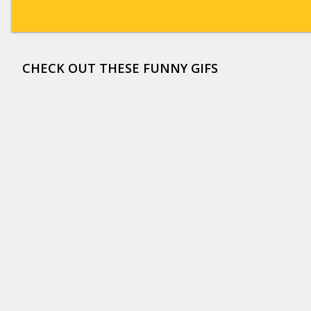
CHECK OUT THESE FUNNY GIFS