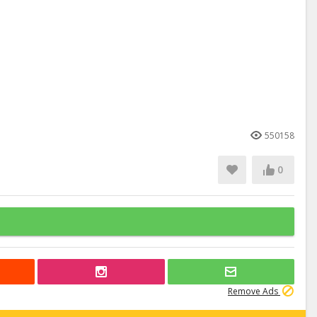
550158
0
Remove Ads