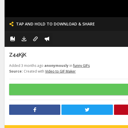
TAP AND HOLD TO DOWNLOAD & SHARE
Z44KjK
Added 3 months ago
anonymously
in
funny GIFs
Source:
Created with
Video to GIF Maker