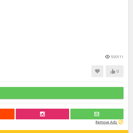
550111
0
Remove Ads