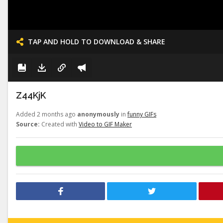
TAP AND HOLD TO DOWNLOAD & SHARE
Z44KjK
Added 2 months ago
anonymously
in
funny GIFs
Source:
Created with
Video to GIF Maker