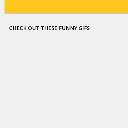
CHECK OUT THESE FUNNY GIFS