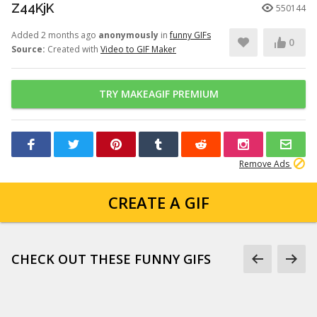
Z44KjK
550144
Added 2 months ago
anonymously
in
funny GIFs
0
Source:
Created with
Video to GIF Maker
TRY MAKEAGIF PREMIUM
Remove Ads
CREATE A GIF
CHECK OUT THESE FUNNY GIFS