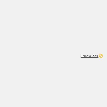
1
11
438K
Remove Ads