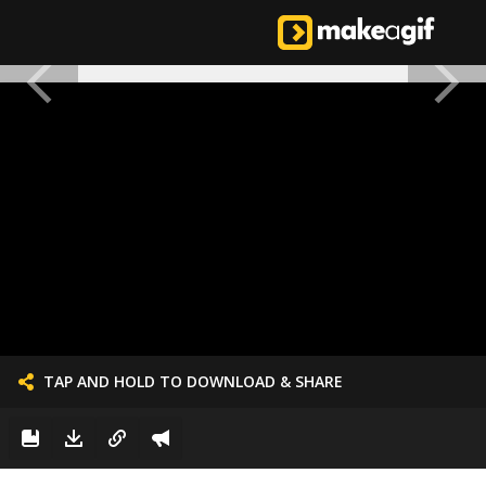
TAP AND HOLD TO DOWNLOAD & SHARE