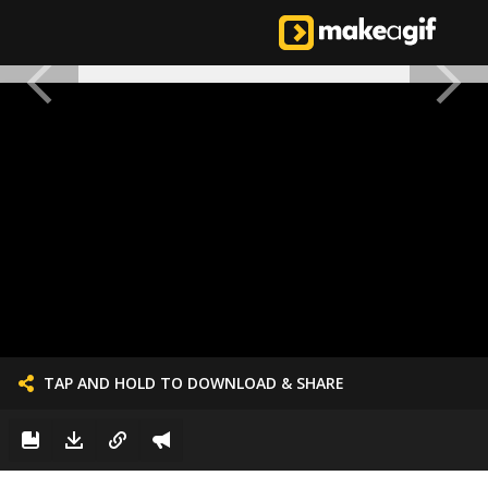
TAP AND HOLD TO DOWNLOAD & SHARE