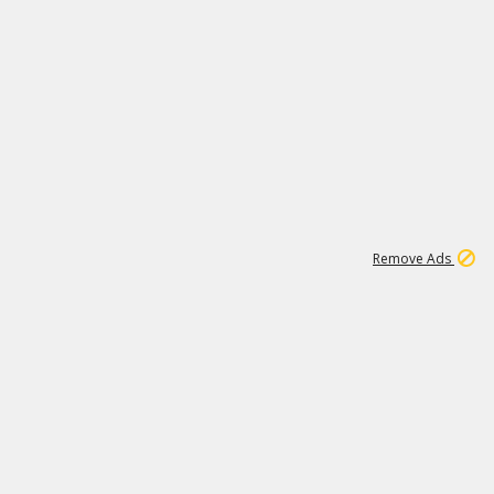
1
11
441K
Remove Ads