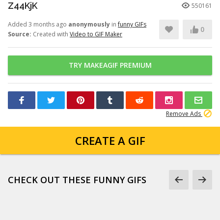
Z44KjK
550161
Added 3 months ago
anonymously
in
funny GIFs
0
Source:
Created with
Video to GIF Maker
TRY MAKEAGIF PREMIUM
Remove Ads
CREATE A GIF
CHECK OUT THESE FUNNY GIFS