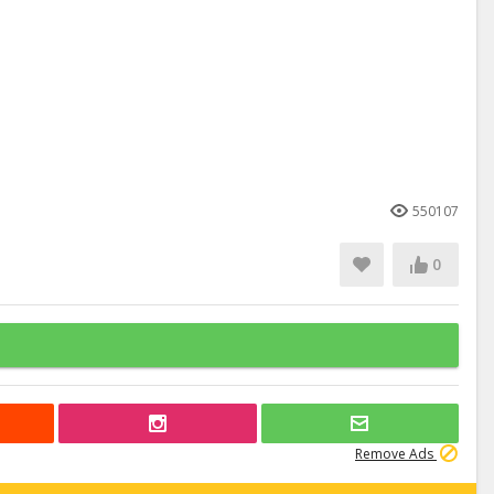
550107
0
Remove Ads