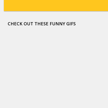
CHECK OUT THESE FUNNY GIFS