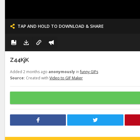
TAP AND HOLD TO DOWNLOAD & SHARE
Z44KjK
Added 2 months ago
anonymously
in
funny GIFs
Source:
Created with
Video to GIF Maker