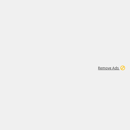
1
11
437K
Remove Ads