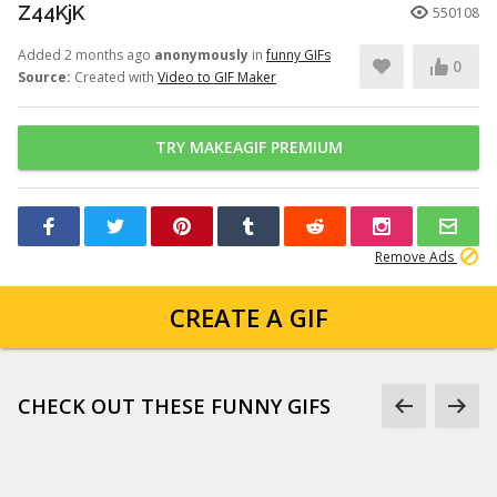
Z44KjK
550108
Added 2 months ago
anonymously
in
funny GIFs
0
Source:
Created with
Video to GIF Maker
TRY MAKEAGIF PREMIUM
Remove Ads
CREATE A GIF
CHECK OUT THESE FUNNY GIFS