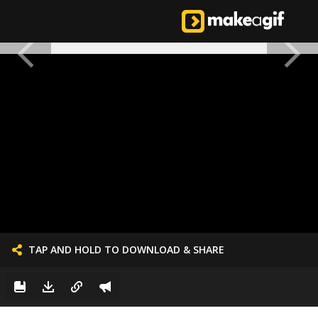
TAP AND HOLD TO DOWNLOAD & SHARE