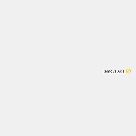
1
11
438K
Remove Ads