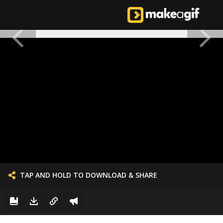
TAP AND HOLD TO DOWNLOAD & SHARE