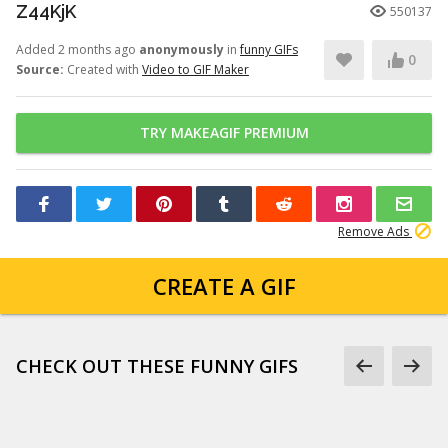
Z44KjK
550137
Added 2 months ago
anonymously
in
funny GIFs
0
Source:
Created with
Video to GIF Maker
TRY MAKEAGIF PREMIUM
Remove Ads
CREATE A GIF
CHECK OUT THESE FUNNY GIFS