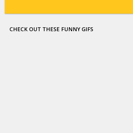
CHECK OUT THESE FUNNY GIFS