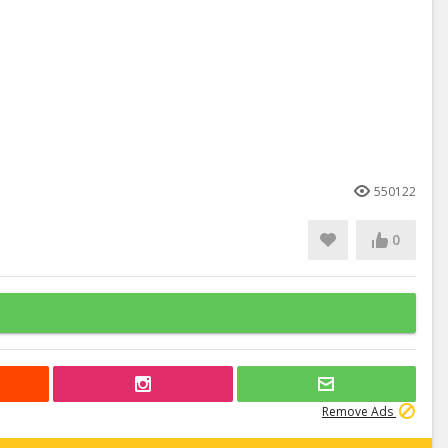
550122
0
Remove Ads