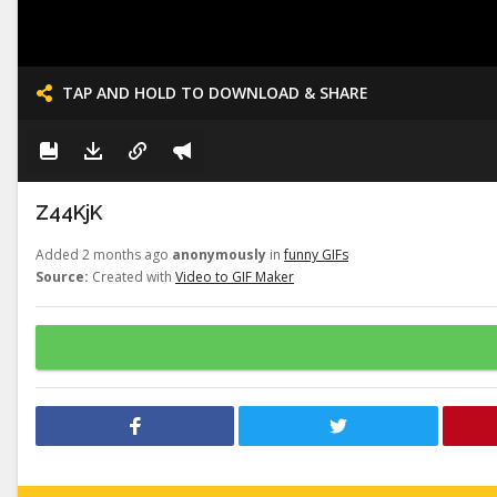
TAP AND HOLD TO DOWNLOAD & SHARE
Z44KjK
Added 2 months ago
anonymously
in
funny GIFs
Source:
Created with
Video to GIF Maker