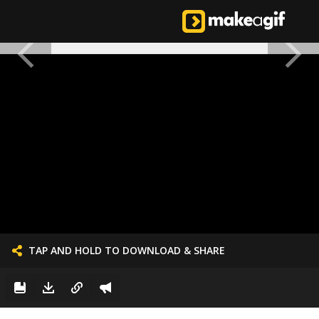
TAP AND HOLD TO DOWNLOAD & SHARE