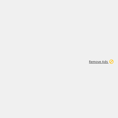
2
180K
Remove Ads