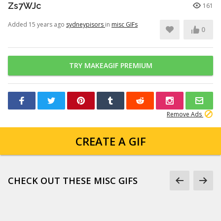
Zs7WJc
161
Added 15 years ago
sydneypisors
in
misc GIFs
0
TRY MAKEAGIF PREMIUM
Remove Ads
CREATE A GIF
CHECK OUT THESE MISC GIFS