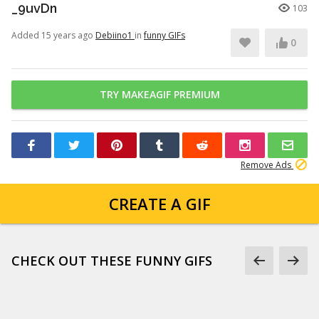
_9uvDn
103
Added 15 years ago
Debiino1
in
funny GIFs
0
TRY MAKEAGIF PREMIUM
Remove Ads
CREATE A GIF
CHECK OUT THESE FUNNY GIFS