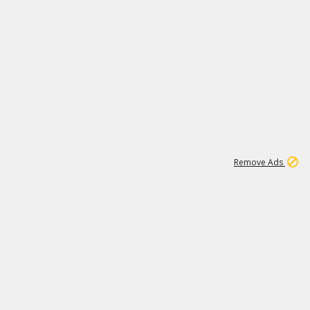
1
11
439K
Remove Ads