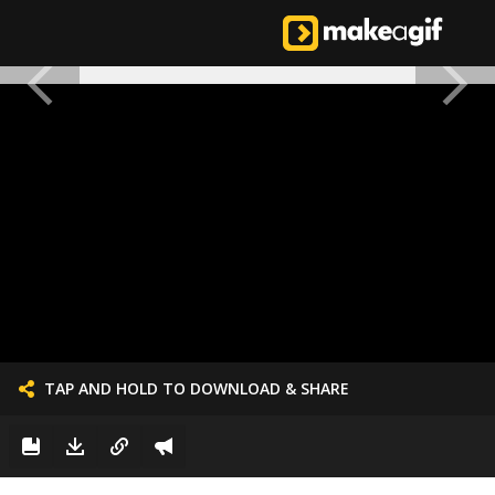
TAP AND HOLD TO DOWNLOAD & SHARE