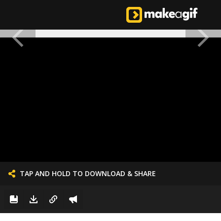
TAP AND HOLD TO DOWNLOAD & SHARE