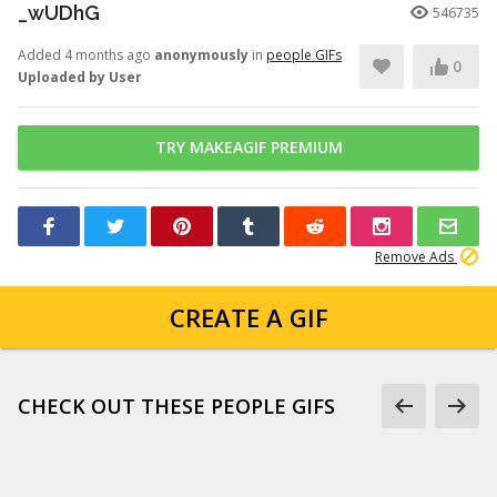
_wUDhG
546735
Added 4 months ago
anonymously
in
people GIFs
0
Uploaded by User
TRY MAKEAGIF PREMIUM
Remove Ads
CREATE A GIF
CHECK OUT THESE PEOPLE GIFS