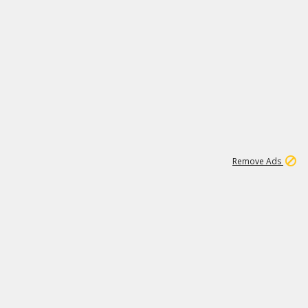
1
1
99K
Remove Ads