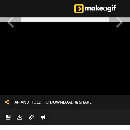
TAP AND HOLD TO DOWNLOAD & SHARE