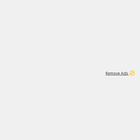
1
1
99K
Remove Ads