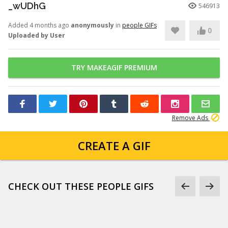
_wUDhG
546913
Added 4 months ago
anonymously
in
people GIFs
0
Uploaded by User
TRY MAKEAGIF PREMIUM
Remove Ads
CREATE A GIF
CHECK OUT THESE PEOPLE GIFS